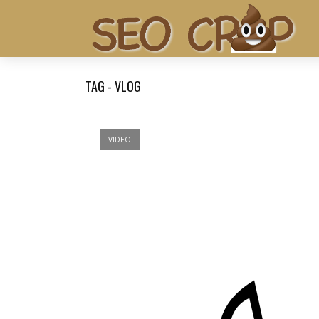
TAG - VLOG
VIDEO