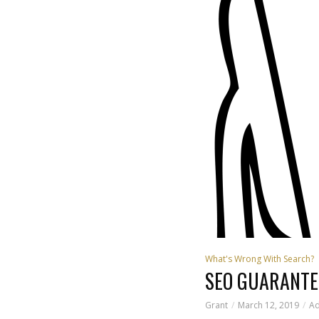
What's Wrong With Search?
SEO GUARANTE
Grant
March 12, 2019
A