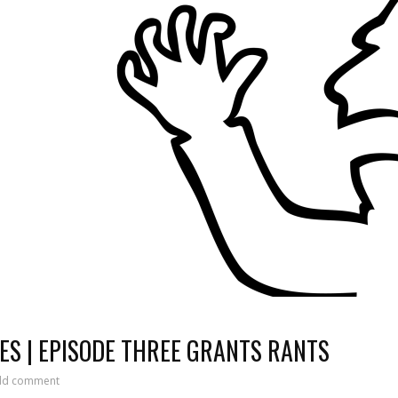
ES | EPISODE THREE GRANTS RANTS
dd comment