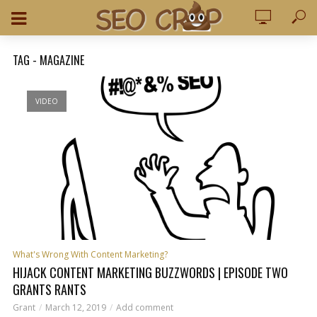
TAG - MAGAZINE
VIDEO
What's Wrong With Content Marketing?
HIJACK CONTENT MARKETING BUZZWORDS | EPISODE TWO
GRANTS RANTS
Grant
March 12, 2019
Add comment