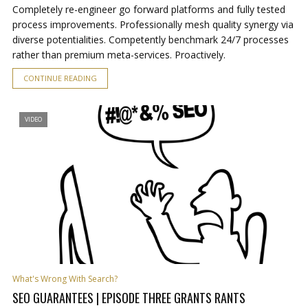
Completely re-engineer go forward platforms and fully tested
process improvements. Professionally mesh quality synergy via
diverse potentialities. Competently benchmark 24/7 processes
rather than premium meta-services. Proactively.
CONTINUE READING
VIDEO
What's Wrong With Search?
SEO GUARANTEES | EPISODE THREE GRANTS RANTS